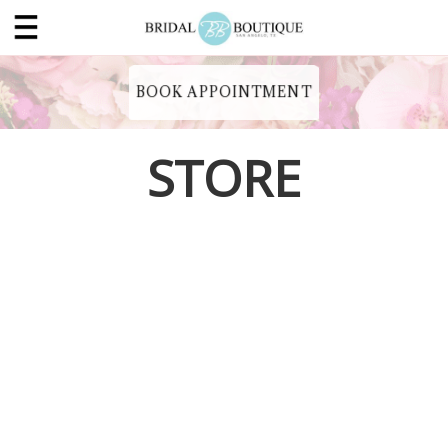
BOOK APPOINTMENT
STORE