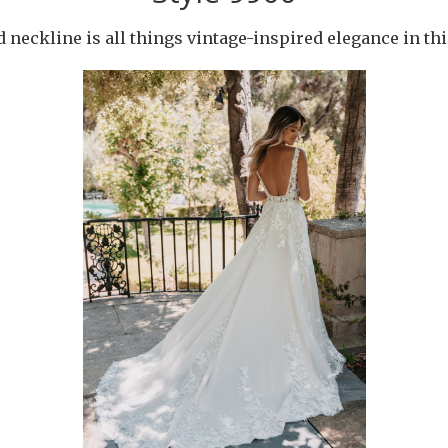
 neckline is all things vintage-inspired elegance in th