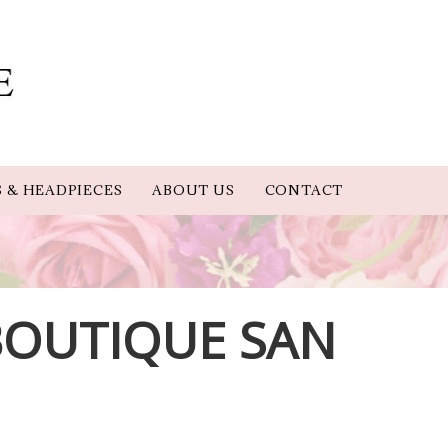
S & HEADPIECES
ABOUT US
CONTACT
 BOUTIQUE SAN