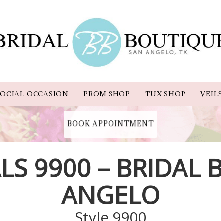
OCIAL OCCASION
PROM SHOP
TUX SHOP
VEIL
BOOK APPOINTMENT
LS 9900 – BRIDAL
ANGELO
Style 9900