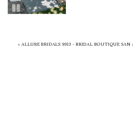
«
ALLURE BRIDALS 9913 – BRIDAL BOUTIQUE SAN