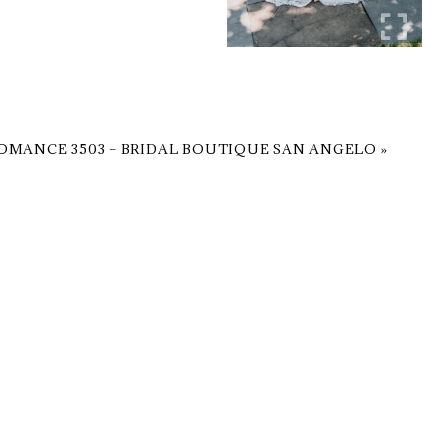
OMANCE 3503 – BRIDAL BOUTIQUE SAN ANGELO
»