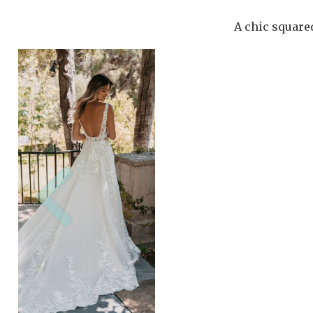
A chic squared