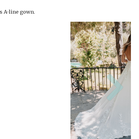
is A-line gown.