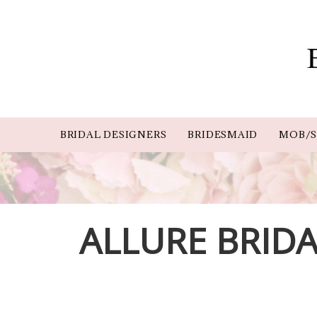
BRIDAL DESIGNERS
BRIDESMAID
MOB/S
ALLURE BRIDA