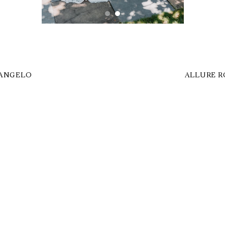
 ANGELO
ALLURE R