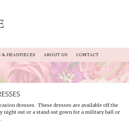
S & HEADPIECES
ABOUT US
CONTACT
RESSES
casion dresses. These dresses are available off the
 night out or a stand out gown for a military ball or
.