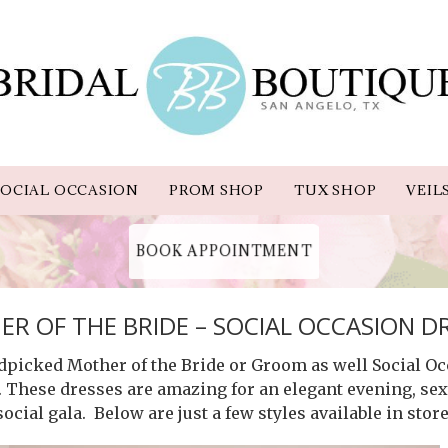
OCIAL OCCASION
PROM SHOP
TUX SHOP
VEIL
BOOK APPOINTMENT
R OF THE BRIDE – SOCIAL OCCASION D
ndpicked Mother of the Bride or Groom as well Social Oc
. These dresses are amazing for an elegant evening, sexy
social gala. Below are just a few styles available in store