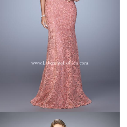
LA FEMME 21657