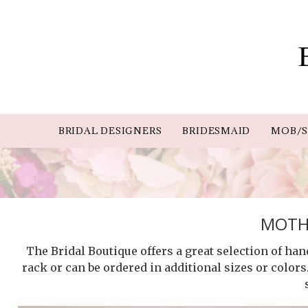
BRIDAL DESIGNERS
BRIDESMAID
MOB/S
MOTHE
The Bridal Boutique offers a great selection of ha
rack or can be ordered in additional sizes or colors