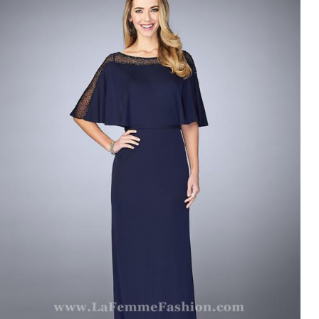
LA FEMME 23113