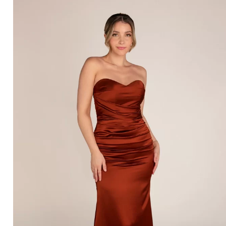
SORELLA VITA 9904 – BRIDAL BOUTIQUE SAN
ANGELO, TX