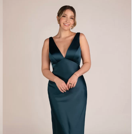
SORELLA VITA 9838 – BRIDAL BOUTIQUE SAN
ANGELO, TX