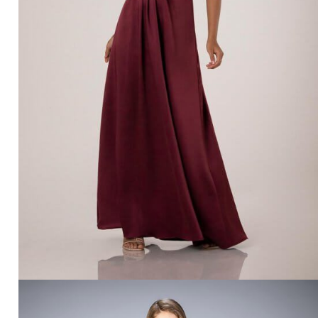
SORELLA VITA 9512 – BRIDAL BOUTIQUE SAN
ANGELO