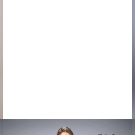
LA FEMME 20450