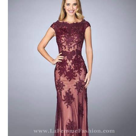
LA FEMME 23059