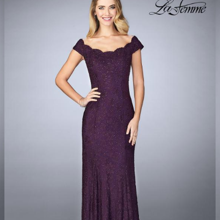
LA FEMME 24928