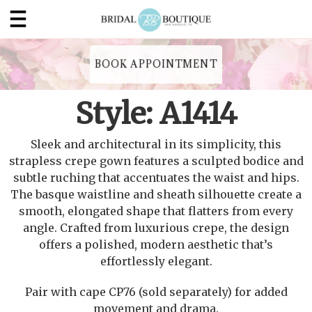
BOOK APPOINTMENT
Style: A1414
Sleek and architectural in its simplicity, this
strapless crepe gown features a sculpted bodice and
subtle ruching that accentuates the waist and hips.
The basque waistline and sheath silhouette create a
smooth, elongated shape that flatters from every
angle. Crafted from luxurious crepe, the design
offers a polished, modern aesthetic that’s
effortlessly elegant.
Pair with cape CP76 (sold separately) for added
movement and drama.