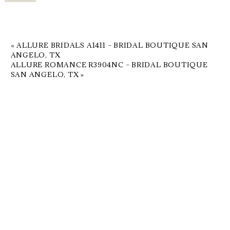
«
ALLURE BRIDALS A1411 – BRIDAL BOUTIQUE SAN
ANGELO, TX
ALLURE ROMANCE R3904NC – BRIDAL BOUTIQUE
SAN ANGELO, TX
»