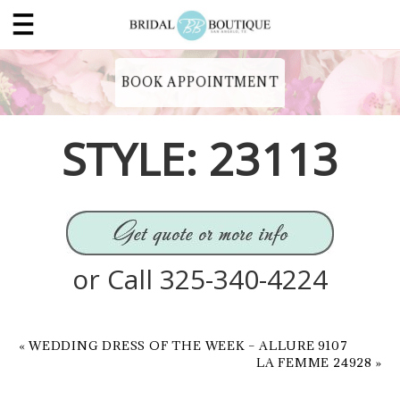
BOOK APPOINTMENT
STYLE: 23113
or Call 325-340-4224
«
WEDDING DRESS OF THE WEEK – ALLURE 9107
LA FEMME 24928
»