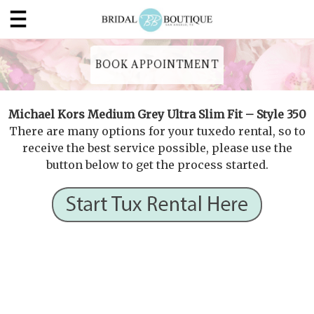
BOOK APPOINTMENT
Michael Kors Medium Grey Ultra Slim Fit – Style 350
There are many options for your tuxedo rental, so to
receive the best service possible, please use the
button below to get the process started.