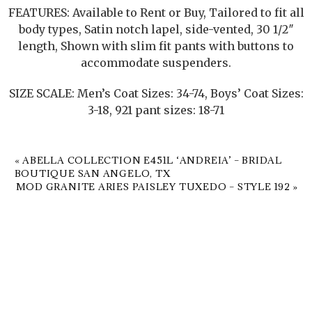
FEATURES: Available to Rent or Buy, Tailored to fit all
body types, Satin notch lapel, side-vented, 30 1/2″
length, Shown with slim fit pants with buttons to
accommodate suspenders.
SIZE SCALE: Men’s Coat Sizes: 34-74, Boys’ Coat Sizes:
3-18, 921 pant sizes: 18-71
«
ABELLA COLLECTION E451L ‘ANDREIA’ – BRIDAL
BOUTIQUE SAN ANGELO, TX
MOD GRANITE ARIES PAISLEY TUXEDO – STYLE 192
»