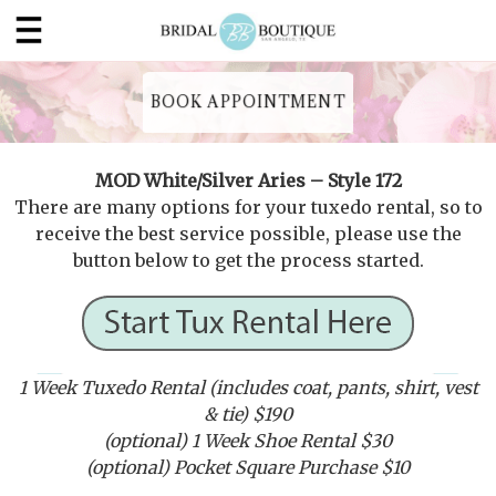
BOOK APPOINTMENT
MOD White/Silver Aries – Style 172
There are many options for your tuxedo rental, so to
receive the best service possible, please use the
button below to get the process started.
1 Week Tuxedo Rental (includes coat, pants, shirt, vest
& tie) $190
(optional) 1 Week Shoe Rental $30
(optional) Pocket Square Purchase $10