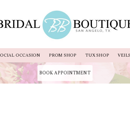
OCIAL OCCASION
PROM SHOP
TUX SHOP
VEIL
BOOK APPOINTMENT