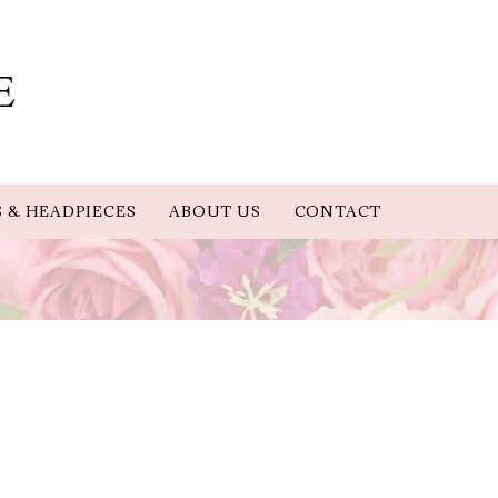
S & HEADPIECES
ABOUT US
CONTACT