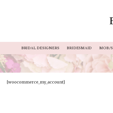
BRIDAL DESIGNERS
BRIDESMAID
MOB/S
[woocommerce_my_account]