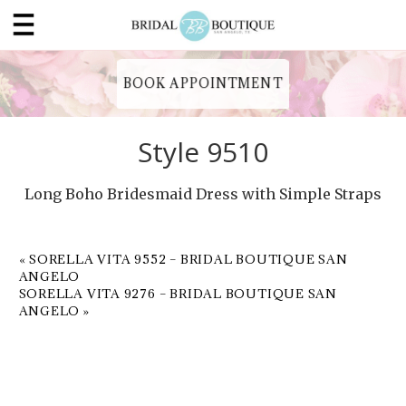
BOOK APPOINTMENT
Style 9510
Long Boho Bridesmaid Dress with Simple Straps
«
SORELLA VITA 9552 – BRIDAL BOUTIQUE SAN
ANGELO
SORELLA VITA 9276 – BRIDAL BOUTIQUE SAN
ANGELO
»