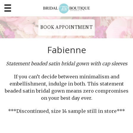
BOOK APPOINTMENT
Fabienne
Statement beaded satin bridal gown with cap sleeves
If you can’t decide between minimalism and
embellishment, indulge in both. This statement
beaded satin bridal gown means zero compromises
on your best day ever.
***Discontinued, size 14 sample still in store***