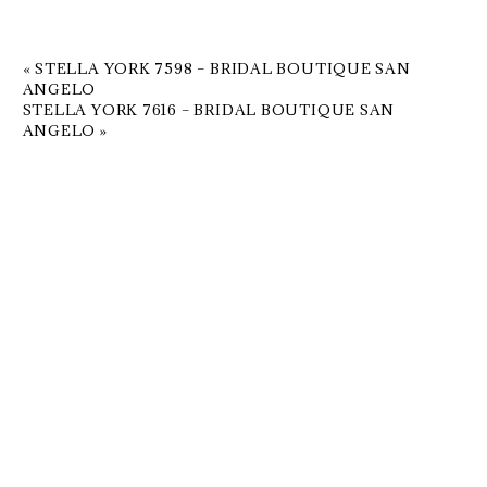
«
STELLA YORK 7598 – BRIDAL BOUTIQUE SAN
ANGELO
STELLA YORK 7616 – BRIDAL BOUTIQUE SAN
ANGELO
»