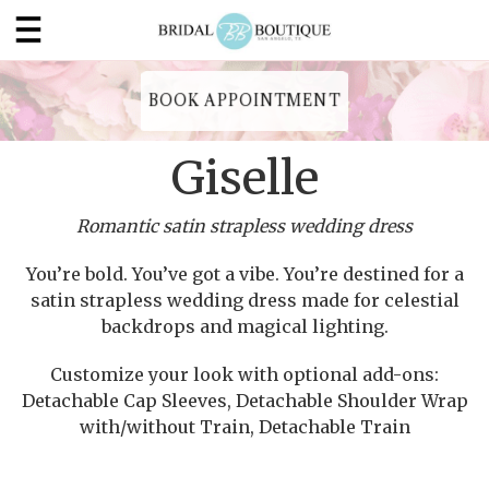
BOOK APPOINTMENT
Giselle
Romantic satin strapless wedding dress
You’re bold. You’ve got a vibe. You’re destined for a
satin strapless wedding dress made for celestial
backdrops and magical lighting.
Customize your look with optional add-ons:
Detachable Cap Sleeves, Detachable Shoulder Wrap
with/without Train, Detachable Train