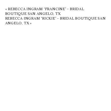
«
REBECCA INGRAM ‘FRANCINE’ – BRIDAL
BOUTIQUE SAN ANGELO, TX
REBECCA INGRAM ‘RICKIE’ – BRIDAL BOUTIQUE SAN
ANGELO, TX
»