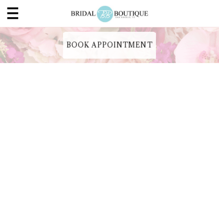
BOOK APPOINTMENT