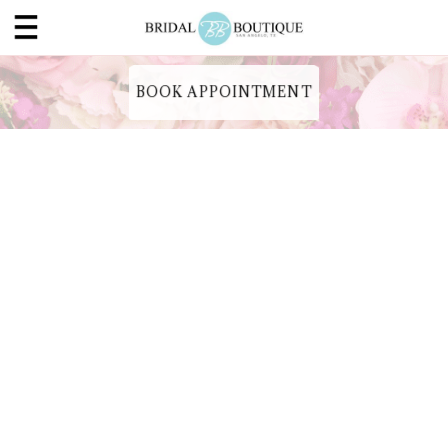
BOOK APPOINTMENT