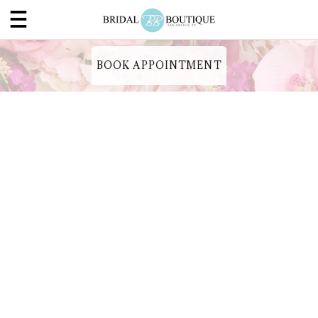
BOOK APPOINTMENT