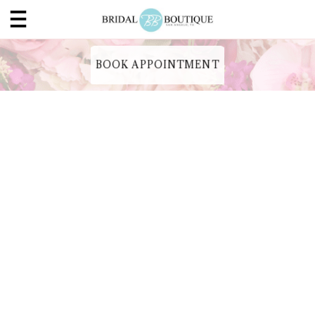
BOOK APPOINTMENT