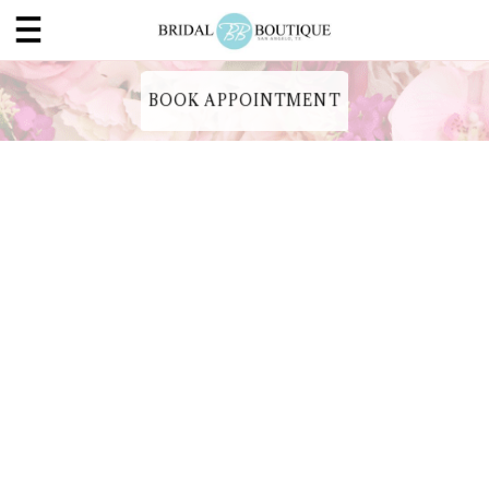
BOOK APPOINTMENT