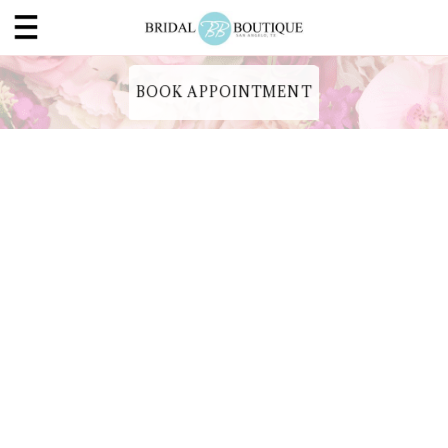
BOOK APPOINTMENT