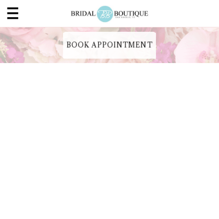
BOOK APPOINTMENT