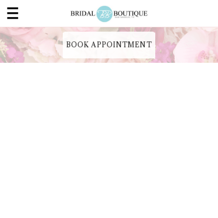
BOOK APPOINTMENT