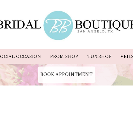
OCIAL OCCASION
PROM SHOP
TUX SHOP
VEIL
BOOK APPOINTMENT