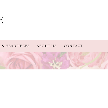
S & HEADPIECES
ABOUT US
CONTACT