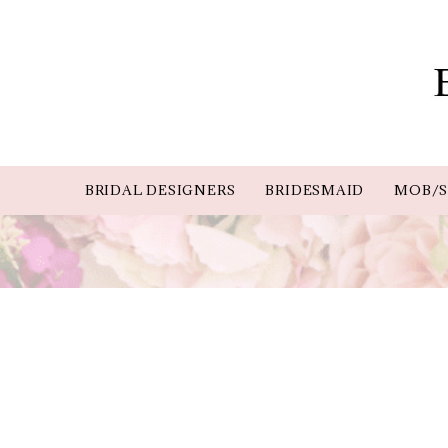
BRIDAL DESIGNERS
BRIDESMAID
MOB/S