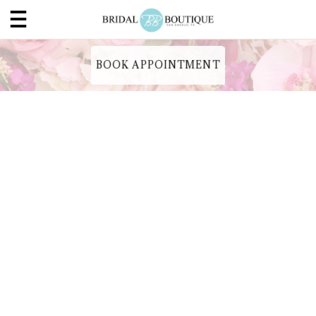
BOOK APPOINTMENT