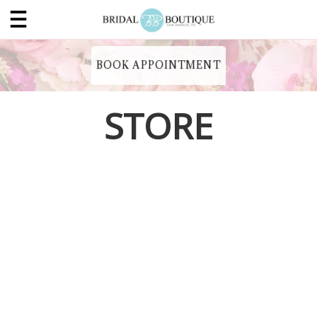
BOOK APPOINTMENT
STORE