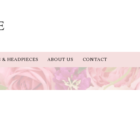
S & HEADPIECES
ABOUT US
CONTACT