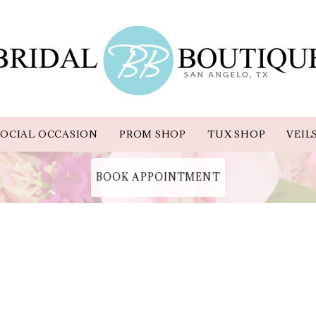
OCIAL OCCASION
PROM SHOP
TUX SHOP
VEIL
BOOK APPOINTMENT