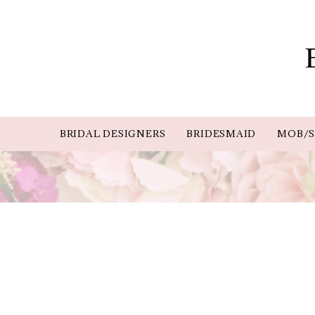
BRIDAL DESIGNERS
BRIDESMAID
MOB/S