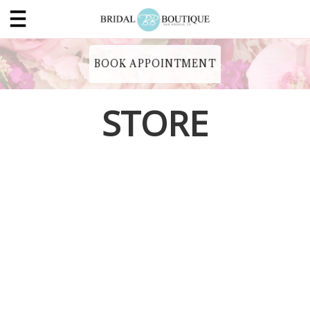
BOOK APPOINTMENT
STORE