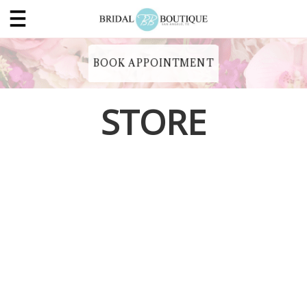
BOOK APPOINTMENT
STORE