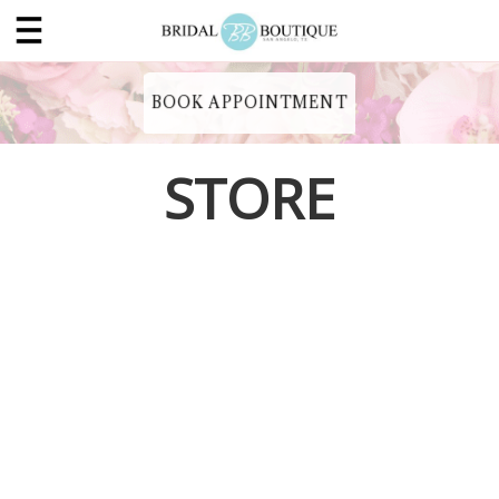
BOOK APPOINTMENT
STORE