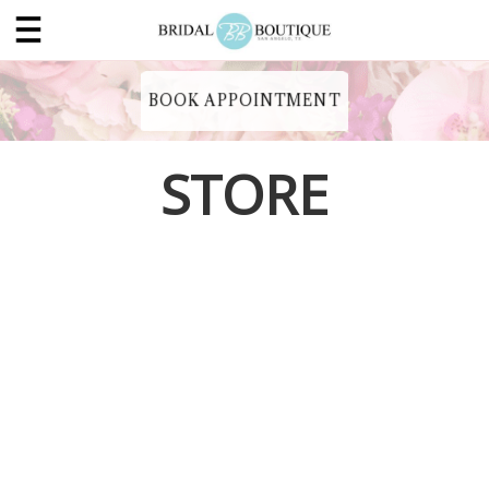
BOOK APPOINTMENT
STORE