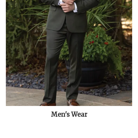
Men's Wear