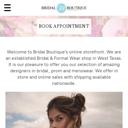
BOOK APPOINTMENT
Welcome to Bridal Boutique's online storefront. We are
an established Bridal & Formal Wear shop in West Texas.
It is our pleasure to offer you our selection of amazing
designers in bridal, prom and menswear. We offer in
store and online sales with shipping available
nationwide.