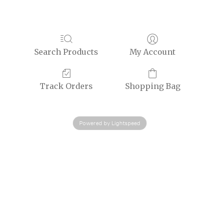
Search Products
My Account
Track Orders
Shopping Bag
Powered by Lightspeed