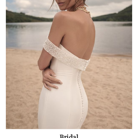
Bridal