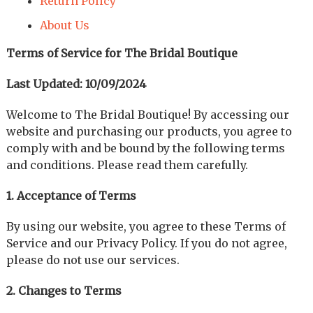
Return Policy
About Us
Terms of Service for The Bridal Boutique
Last Updated: 10/09/2024
Welcome to The Bridal Boutique! By accessing our
website and purchasing our products, you agree to
comply with and be bound by the following terms
and conditions. Please read them carefully.
1. Acceptance of Terms
By using our website, you agree to these Terms of
Service and our Privacy Policy. If you do not agree,
please do not use our services.
2. Changes to Terms