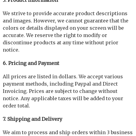
We strive to provide accurate product descriptions
and images. However, we cannot guarantee that the
colors or details displayed on your screen will be
accurate. We reserve the right to modify or
discontinue products at any time without prior
notice.
6. Pricing and Payment
All prices are listed in dollars. We accept various
payment methods, including Paypal and Direct
Invoicing. Prices are subject to change without
notice. Any applicable taxes will be added to your
order total.
7. Shipping and Delivery
We aim to process and ship orders within 3 business