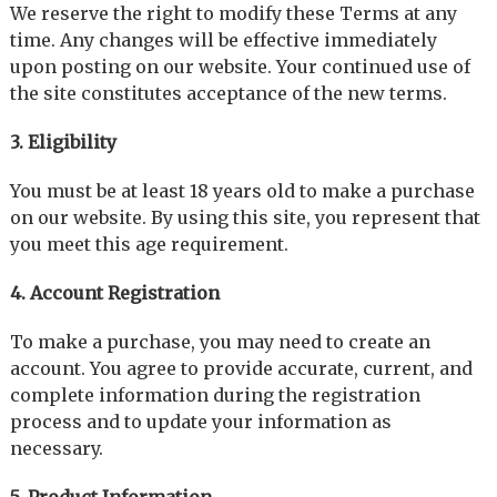
We reserve the right to modify these Terms at any
time. Any changes will be effective immediately
upon posting on our website. Your continued use of
the site constitutes acceptance of the new terms.
3. Eligibility
You must be at least 18 years old to make a purchase
on our website. By using this site, you represent that
you meet this age requirement.
4. Account Registration
To make a purchase, you may need to create an
account. You agree to provide accurate, current, and
complete information during the registration
process and to update your information as
necessary.
5. Product Information