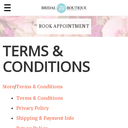
BOOK APPOINTMENT
TERMS &
CONDITIONS
Store
/
Terms & Conditions
Terms & Conditions
Privacy Policy
Shipping & Payment Info