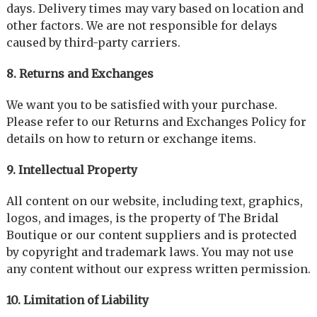
days. Delivery times may vary based on location and
other factors. We are not responsible for delays
caused by third-party carriers.
8. Returns and Exchanges
We want you to be satisfied with your purchase.
Please refer to our Returns and Exchanges Policy for
details on how to return or exchange items.
9. Intellectual Property
All content on our website, including text, graphics,
logos, and images, is the property of The Bridal
Boutique or our content suppliers and is protected
by copyright and trademark laws. You may not use
any content without our express written permission.
10. Limitation of Liability