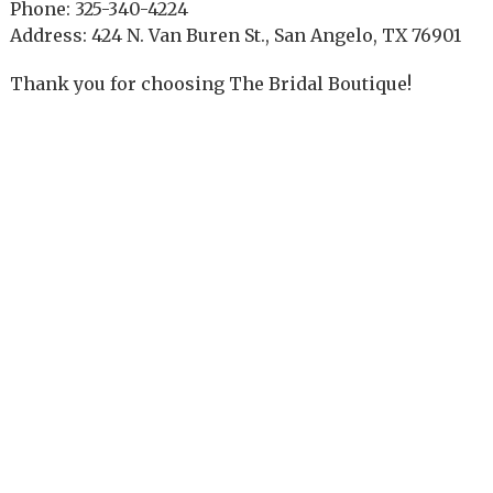
Phone: 325-340-4224
Address: 424 N. Van Buren St., San Angelo, TX 76901
Thank you for choosing The Bridal Boutique!