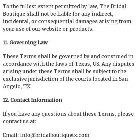
To the fullest extent permitted by law, The Bridal
Boutique shall not be liable for any indirect,
incidental, or consequential damages arising from
your use of our website or products.
11. Governing Law
These Terms shall be governed by and construed in
accordance with the laws of Texas, US. Any disputes
arising under these Terms shall be subject to the
exclusive jurisdiction of the courts located in San
Angelo, TX.
12. Contact Information
If you have any questions about these Terms, please
contact us at:
Email: info@bridalboutiquetx.com