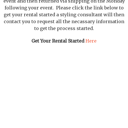
event and then returned via shipping on the Monday
following your event. Please click the link below to
get your rental started a styling consultant will then
contact you to request all the necassary information
to get the process started.
Get Your Rental Started
Here