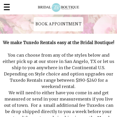
BOOK APPOINTMENT
We make Tuxedo Rentals easy at the Bridal Boutique!
You can choose from any of the styles below and
either pick up at our store in San Angelo, TX or let us
ship to you anywhere in the Continental U.S.
Depending on Style choice and option upgrades our
Tuxedo Rentals range between $190-$240 for a
weekend rental.
We will need to either have you come in and get
measured or send in your measurements if you live
out of town. For a small additional fee Tuxedos can
be drop shipped directly to you a week before your