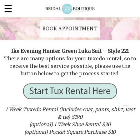
BOOK APPOINTMENT
Ike Evening Hunter Green Luka Suit – Style 221
There are many options for your tuxedo rental, so to
receive the best service possible, please use the
button below to get the process started.
1 Week Tuxedo Rental (includes coat, pants, shirt, vest
& tie) $190
(optional) 1 Week Shoe Rental $30
(optional) Pocket Square Purchase $10