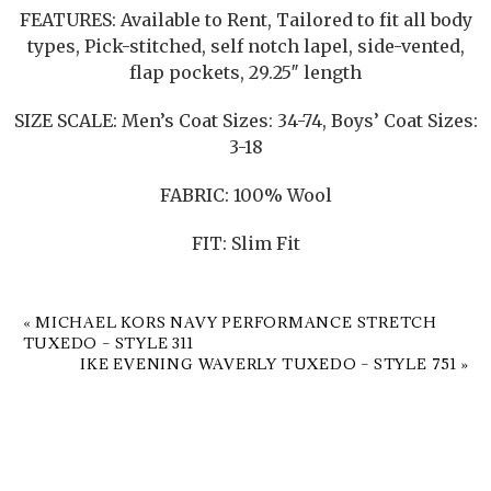
FEATURES: Available to Rent, Tailored to fit all body
types, Pick-stitched, self notch lapel, side-vented,
flap pockets, 29.25″ length
SIZE SCALE: Men’s Coat Sizes: 34-74, Boys’ Coat Sizes:
3-18
FABRIC: 100% Wool
FIT: Slim Fit
«
MICHAEL KORS NAVY PERFORMANCE STRETCH
TUXEDO – STYLE 311
IKE EVENING WAVERLY TUXEDO – STYLE 751
»