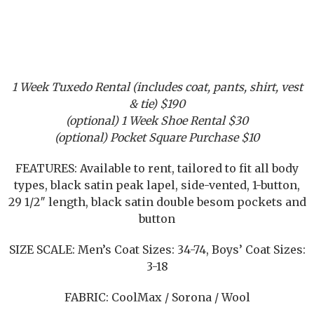
1 Week Tuxedo Rental (includes coat, pants, shirt, vest
& tie) $190
(optional) 1 Week Shoe Rental $30
(optional) Pocket Square Purchase $10
FEATURES: Available to rent, tailored to fit all body
types, black satin peak lapel, side-vented, 1-button,
29 1/2″ length, black satin double besom pockets and
button
SIZE SCALE: Men’s Coat Sizes: 34-74, Boys’ Coat Sizes:
3-18
FABRIC: CoolMax / Sorona / Wool