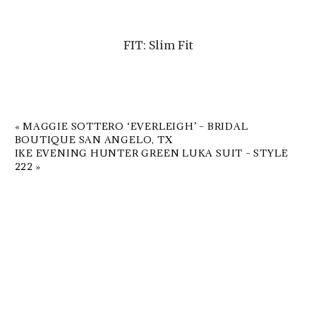
FIT: Slim Fit
«
MAGGIE SOTTERO ‘EVERLEIGH’ – BRIDAL
BOUTIQUE SAN ANGELO, TX
IKE EVENING HUNTER GREEN LUKA SUIT – STYLE
222
»