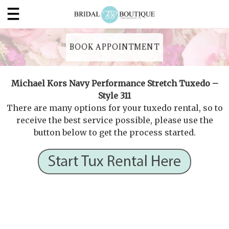
BOOK APPOINTMENT
Michael Kors Navy Performance Stretch Tuxedo –
Style 311
There are many options for your tuxedo rental, so to
receive the best service possible, please use the
button below to get the process started.