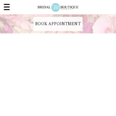
BOOK APPOINTMENT