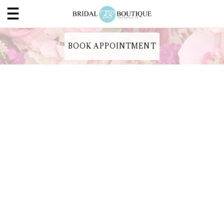
BOOK APPOINTMENT